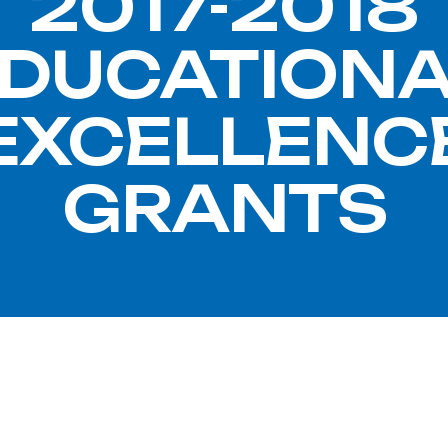
2017-2018
DUCATION
EXCELLENC
GRANTS