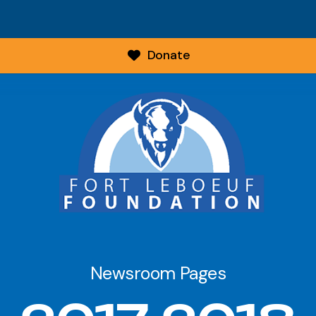
Donate
Newsroom Pages