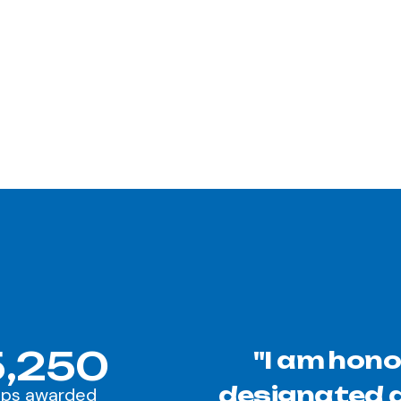
,250
"I am hono
designated a
ips awarded