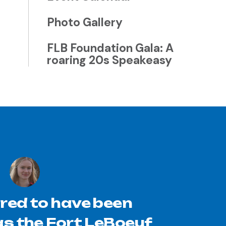
Photo Gallery
FLB Foundation Gala: A
roaring 20s Speakeasy
red to have been
s the Fort LeBoeuf