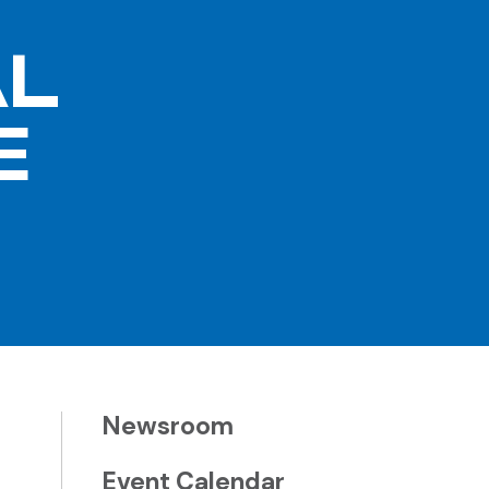
AL
E
Newsroom
Event Calendar