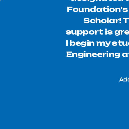
Foundation'
Scholar! 
support is gr
I begin my stu
Engineering at
Add