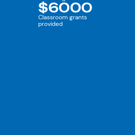
$6000
Classroom grants
provided