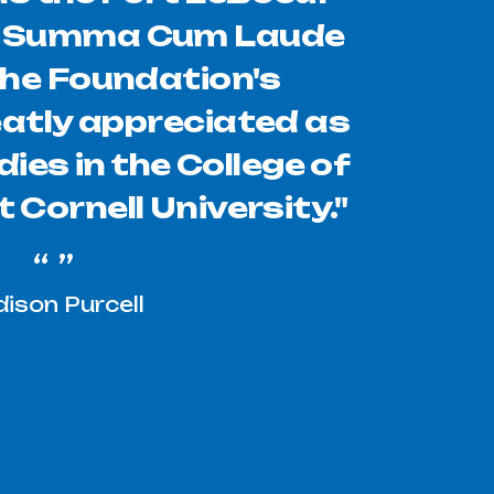
s Summa Cum Laude
The Foundation's
eatly appreciated as
dies in the College of
 Cornell University."
ison Purcell