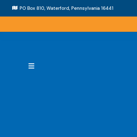
PO Box 810,
Waterford, Pennsylvania 16441
MENU