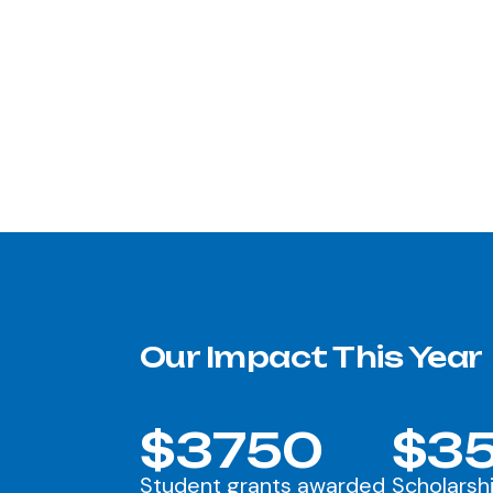
Our Impact This Year
$3750
$35
Student grants awarded
Scholarsh