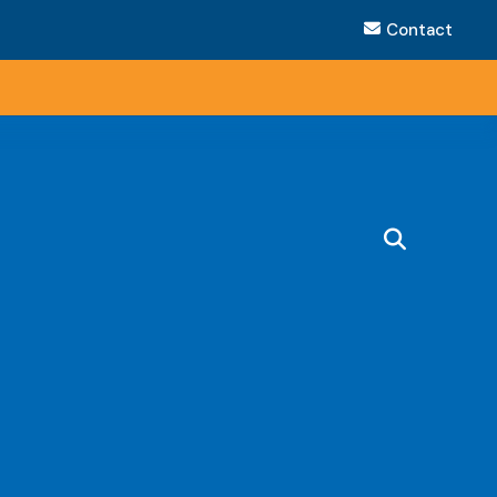
Contact