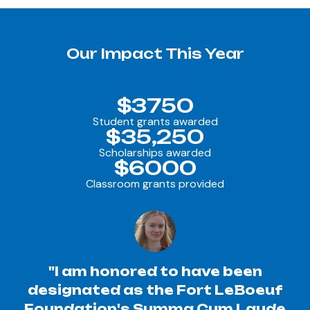
Our Impact This Year
$3750
Student grants awarded
$35,250
Scholarships awarded
$6000
Classroom grants provided
"I am honored to have been
designated as the Fort LeBoeuf
Foundation's Summa Cum Laude