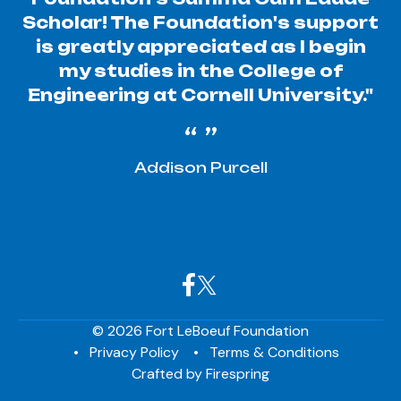
Scholar! The Foundation's support
is greatly appreciated as I begin
my studies in the College of
Engineering at Cornell University."
Addison Purcell
© 2026 Fort LeBoeuf Foundation
Privacy Policy
Terms & Conditions
Crafted by
Firespring