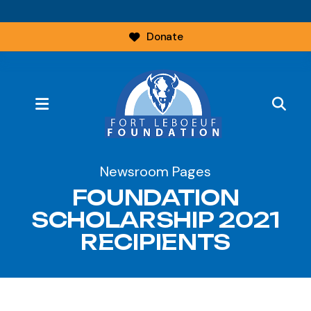
Donate
MENU
Newsroom Pages
FOUNDATION
SCHOLARSHIP 2021
RECIPIENTS