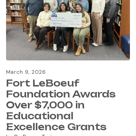
March
9
,
2026
Fort LeBoeuf
Foundation Awards
Over $7,000 in
Educational
Excellence Grants