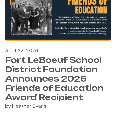
April
22
,
2026
Fort LeBoeuf School
District Foundation
Announces 2026
Friends of Education
Award Recipient
by
Heather Evans