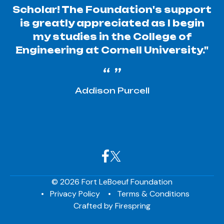
Scholar! The Foundation's support
is greatly appreciated as I begin
my studies in the College of
Engineering at Cornell University."
Addison Purcell
© 2026 Fort LeBoeuf Foundation
Privacy Policy
Terms & Conditions
Crafted by
Firespring