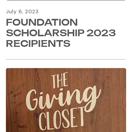
July
6
,
2023
FOUNDATION
SCHOLARSHIP 2023
RECIPIENTS