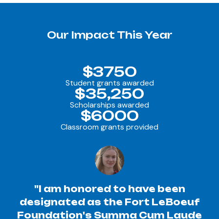
Our Impact This Year
$3750
Student grants awarded
$35,250
Scholarships awarded
$6000
Classroom grants provided
"I am honored to have been
designated as the Fort LeBoeuf
Foundation's Summa Cum Laude