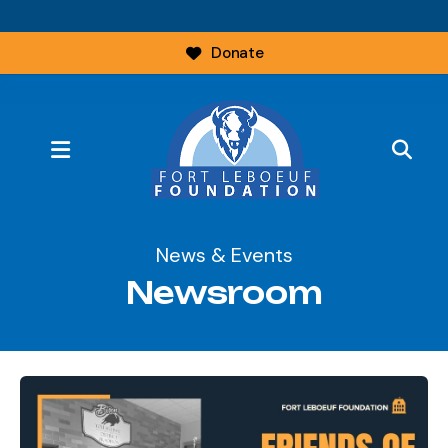
Donate
MENU
News & Events
Newsroom