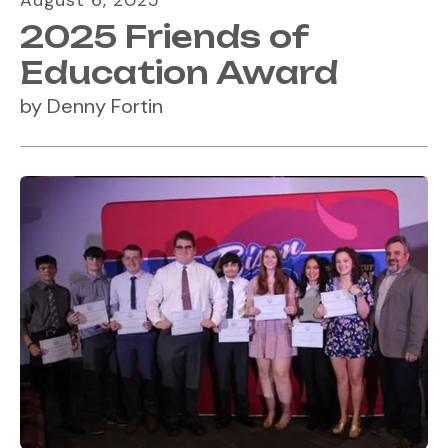
August
6
,
2025
2025 Friends of
Education Award
by
Denny Fortin