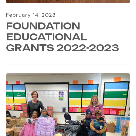
February
14
,
2023
FOUNDATION
EDUCATIONAL
GRANTS 2022-2023