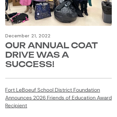
December
21
,
2022
OUR ANNUAL COAT
DRIVE WAS A
SUCCESS!
Fort LeBoeuf School District Foundation
Announces 2026 Friends of Education Award
Recipient