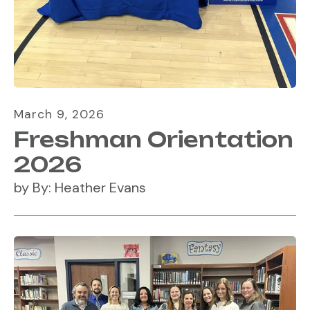
March
9
,
2026
Freshman Orientation
2026
by
By: Heather Evans