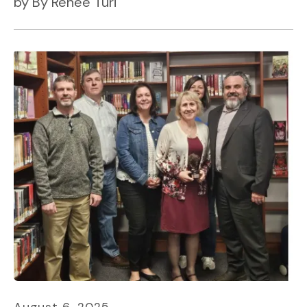
by
By Renee Turi